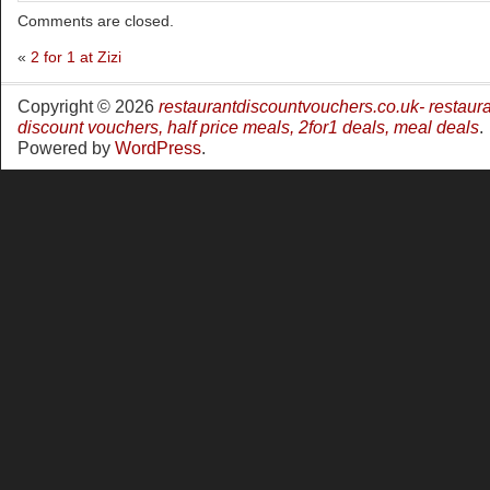
Comments are closed.
«
2 for 1 at Zizi
Copyright © 2026
restaurantdiscountvouchers.co.uk- restaur
discount vouchers, half price meals, 2for1 deals, meal deals
.
Powered by
WordPress
.