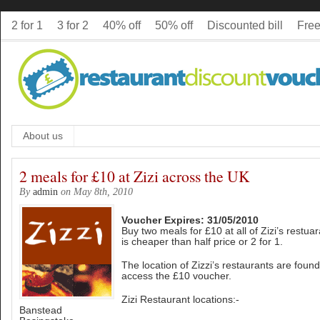
2 for 1
3 for 2
40% off
50% off
Discounted bill
Free
About us
2 meals for £10 at Zizi across the UK
By
admin
on May 8th, 2010
Voucher Expires: 31/05/2010
Buy two meals for £10 at all of Zizi’s restua
is cheaper than half price or 2 for 1.
The location of Zizzi’s restaurants are foun
access the £10 voucher.
Zizi Restaurant locations:-
Banstead