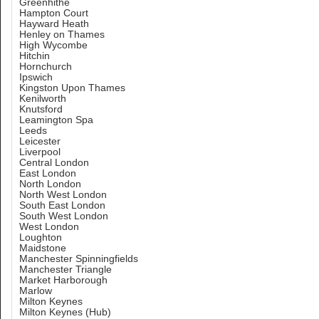
Greenhithe
Hampton Court
Hayward Heath
Henley on Thames
High Wycombe
Hitchin
Hornchurch
Ipswich
Kingston Upon Thames
Kenilworth
Knutsford
Leamington Spa
Leeds
Leicester
Liverpool
Central London
East London
North London
North West London
South East London
South West London
West London
Loughton
Maidstone
Manchester Spinningfields
Manchester Triangle
Market Harborough
Marlow
Milton Keynes
Milton Keynes (Hub)