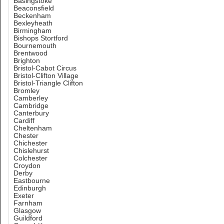
Basingstoke
Beaconsfield
Beckenham
Bexleyheath
Birmingham
Bishops Stortford
Bournemouth
Brentwood
Brighton
Bristol-Cabot Circus
Bristol-Clifton Village
Bristol-Triangle Clifton
Bromley
Camberley
Cambridge
Canterbury
Cardiff
Cheltenham
Chester
Chichester
Chislehurst
Colchester
Croydon
Derby
Eastbourne
Edinburgh
Exeter
Farnham
Glasgow
Guildford