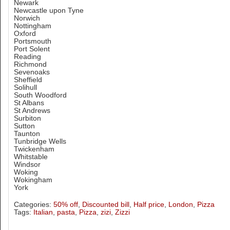
Newark
Newcastle upon Tyne
Norwich
Nottingham
Oxford
Portsmouth
Port Solent
Reading
Richmond
Sevenoaks
Sheffield
Solihull
South Woodford
St Albans
St Andrews
Surbiton
Sutton
Taunton
Tunbridge Wells
Twickenham
Whitstable
Windsor
Woking
Wokingham
York
Categories:
50% off
,
Discounted bill
,
Half price
,
London
,
Pizza
Tags:
Italian
,
pasta
,
Pizza
,
zizi
,
Zizzi