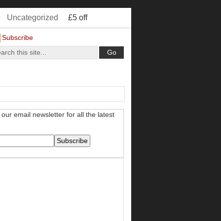
Uncategorized
£5 off
Subscribe
our email newsletter for all the latest