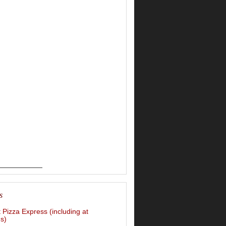
s
t Pizza Express (including at
s)