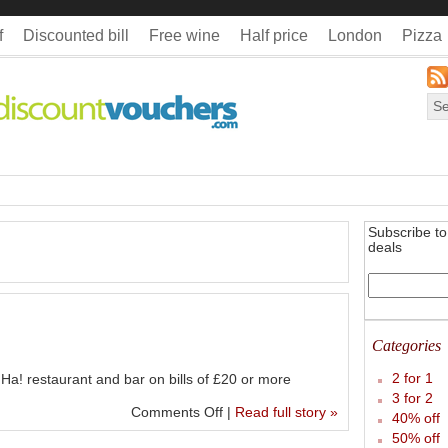
f
Discounted bill
Free wine
Half price
London
Pizza
Subscribe to 
deals
Categories
2 for 1
Ha! restaurant and bar on bills of £20 or more
3 for 2
Comments Off
|
Read full story »
40% off
50% off