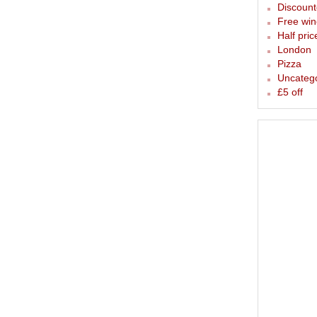
Discounte
Free win
Half pric
London
Pizza
Uncateg
£5 off