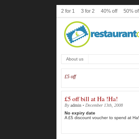
2 for 1
3 for 2
40% off
50% of
About us
£5 off
£5 off bill at Ha !Ha!
By
admin
•
December 13th, 2008
No expiry date
A £5 discount voucher to spend at Ha!