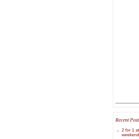
Recent Post
2 for 1 a
weekend