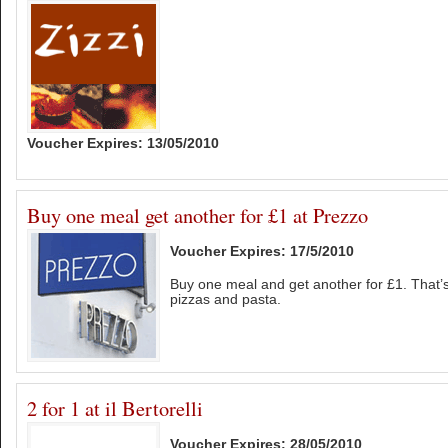
Voucher Expires: 13/05/2010
Buy one meal get another for £1 at Prezzo
Voucher Expires: 17/5/2010
Buy one meal and get another for £1. That’s 
pizzas and pasta.
2 for 1 at il Bertorelli
Voucher Expires: 28/05/2010