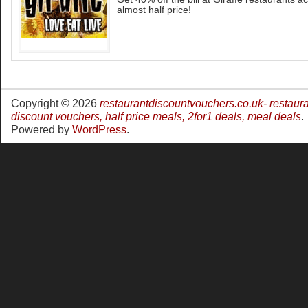
almost half price!
Copyright © 2026
restaurantdiscountvouchers.co.uk- restaur
discount vouchers, half price meals, 2for1 deals, meal deals
.
Powered by
WordPress
.