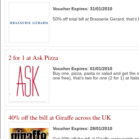
Voucher Expires: 31/01/2010
50% off total bill at Brasserie Gerard, that’s 
2 for 1 at Ask Pizza
Voucher Expires: 01/01/2010
Buy one, pizza, pasta or salad and get the 
one free), that’s two for one (2 for 1) at Ital
40% off the bill at Giraffe across the UK
Voucher Expires: 28/01/2010
Get 40% off the bill at Giraffe restaurants a