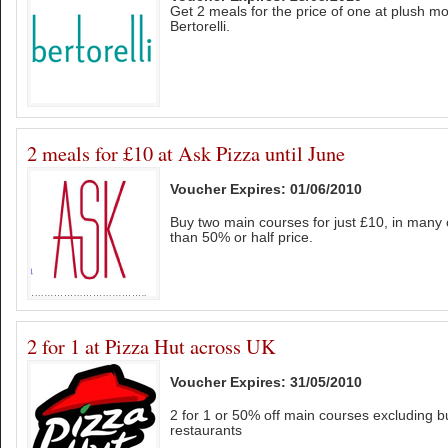
Get 2 meals for the price of one at plush mo
Bertorelli.
2 meals for £10 at Ask Pizza until June
Voucher Expires: 01/06/2010
Buy two main courses for just £10, in many 
than 50% or half price.
2 for 1 at Pizza Hut across UK
Voucher Expires: 31/05/2010
2 for 1 or 50% off main courses excluding buf
restaurants