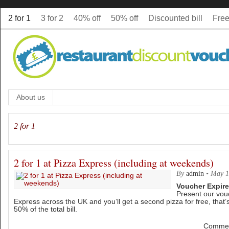
2 for 1
3 for 2
40% off
50% off
Discounted bill
Free
About us
2 for 1
2 for 1 at Pizza Express (including at weekends)
By
admin
•
May 1
Voucher Expire
Present our vou
Express across the UK and you’ll get a second pizza for free, that’s
50% of the total bill.
Commen