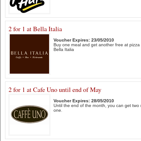
2 for 1 at Bella Italia
Voucher Expires: 23/05/2010
Buy one meal and get another free at pizza
Bella Italia
2 for 1 at Cafe Uno until end of May
Voucher Expires: 28/05/2010
Until the end of the month, you can get two 
one.