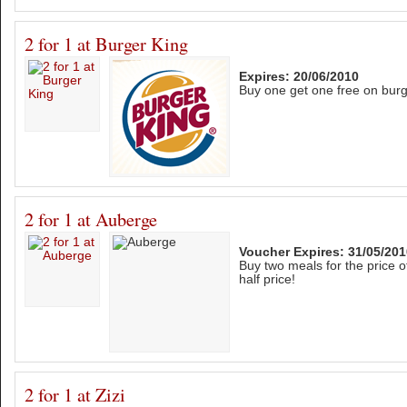
2 for 1 at Burger King
Expires: 20/06/2010
Buy one get one free on bur
2 for 1 at Auberge
Voucher Expires: 31/05/201
Buy two meals for the price o
half price!
2 for 1 at Zizi