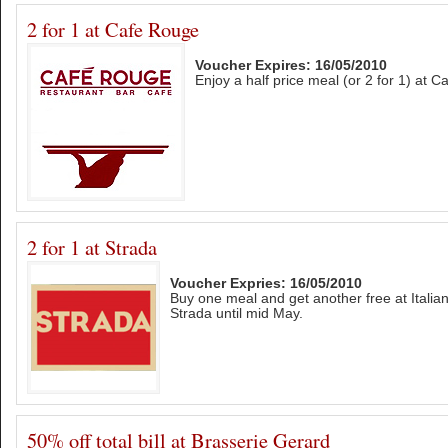
2 for 1 at Cafe Rouge
Voucher Expires: 16/05/2010
Enjoy a half price meal (or 2 for 1) at 
2 for 1 at Strada
Voucher Expries: 16/05/2010
Buy one meal and get another free at Italia
Strada until mid May.
50% off total bill at Brasserie Gerard