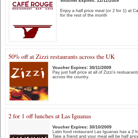
Voucher Expires: 22/11/2009
Enjoy a half price meal (or 2 for 1) at
for the rest of the month
50% off at Zizzi restaurants across the UK
Voucher Expires: 30/11/2009
Pay just half price at all of Zizzi’s restuaran
across the country.
2 for 1 off lunches at Las Iguanas
Voucher Expires: 30/10/2009
Latin food restaurant Las Iguanas has a 2 for
Take a friend and your meal will be half pric