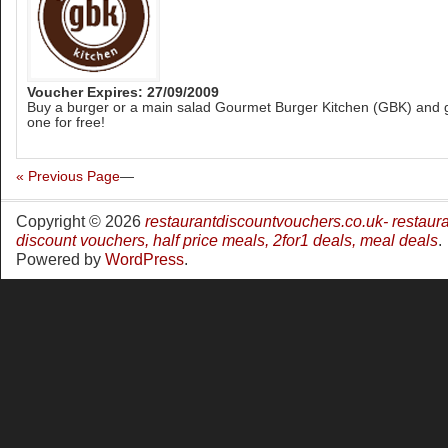
Voucher Expires: 27/09/2009
Buy a burger or a main salad Gourmet Burger Kitchen (GBK) and 
one for free!
« Previous Page
—
Copyright © 2026
restaurantdiscountvouchers.co.uk- restaur
discount vouchers, half price meals, 2for1 deals, meal deals
.
Powered by
WordPress
.