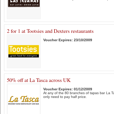
2 for 1 at Tootsies and Dexters restaurants
Voucher Expires: 23/10/2009
50% off at La Tasca across UK
Voucher Expires: 01/12/2009
At any of the 80 branches of tapas bar La 
only need to pay half price.