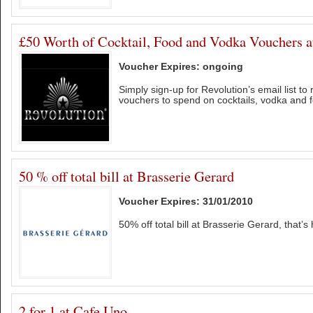
£50 Worth of Cocktail, Food and Vodka Vouchers a
Voucher Expires: ongoing
Simply sign-up for Revolution’s email list to
vouchers to spend on cocktails, vodka and 
50 % off total bill at Brasserie Gerard
Voucher Expires: 31/01/2010
50% off total bill at Brasserie Gerard, that’s 
2 for 1 at Cafe Uno