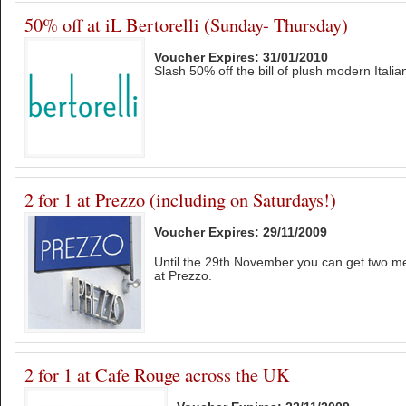
50% off at iL Bertorelli (Sunday- Thursday)
Voucher Expires: 31/01/2010
Slash 50% off the bill of plush modern Italian
2 for 1 at Prezzo (including on Saturdays!)
Voucher Expires: 29/11/2009
Until the 29th November you can get two mea
at Prezzo.
2 for 1 at Cafe Rouge across the UK