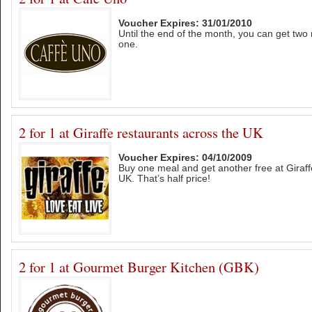
Voucher Expires: 31/01/2010
Until the end of the month, you can get two 
one.
2 for 1 at Giraffe restaurants across the UK
Voucher Expires: 04/10/2009
Buy one meal and get another free at Giraff
UK. That’s half price!
2 for 1 at Gourmet Burger Kitchen (GBK)