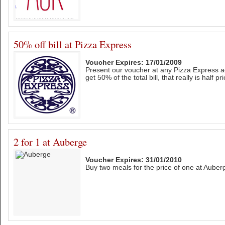
50% off bill at Pizza Express
Voucher Expires: 17/01/2009
Present our voucher at any Pizza Express a
get 50% of the total bill, that really is half pri
2 for 1 at Auberge
Voucher Expires: 31/01/2010
Buy two meals for the price of one at Auberge