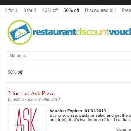
2 for 1
3 for 2
40% off
50% off
Discounted bill
Free
About us
50% off
2 for 1 at Ask Pizza
By
admin
•
January 10th, 2010
Voucher Expires: 01/01/2010
Buy one, pizza, pasta or salad and get the 
one free), that’s two for one (2 for 1) at Ital
Commen